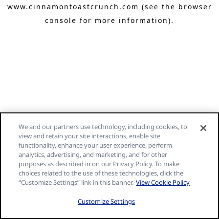
www.cinnamontoastcrunch.com
(see the browser
console for more information)
.
We and our partners use technology, including cookies, to
view and retain your site interactions, enable site
functionality, enhance your user experience, perform
analytics, advertising, and marketing, and for other
purposes as described in on our Privacy Policy. To make
choices related to the use of these technologies, click the
“Customize Settings” link in this banner.
View Cookie Policy
Customize Settings