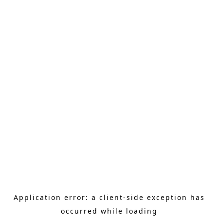
Application error: a client-side exception has
occurred
while loading