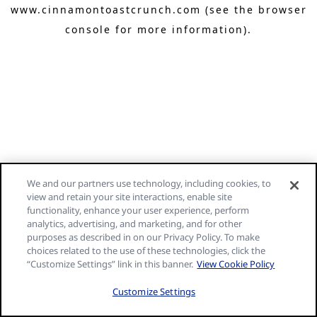
www.cinnamontoastcrunch.com
(see the browser
console for more information)
.
We and our partners use technology, including cookies, to
view and retain your site interactions, enable site
functionality, enhance your user experience, perform
analytics, advertising, and marketing, and for other
purposes as described in on our Privacy Policy. To make
choices related to the use of these technologies, click the
“Customize Settings” link in this banner.
View Cookie Policy
Customize Settings