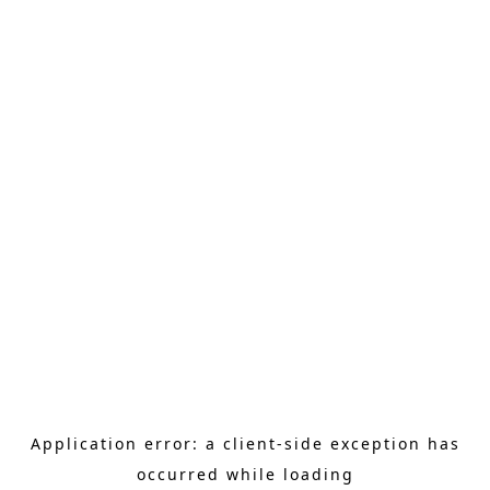
Application error: a client-side exception has
occurred
while loading