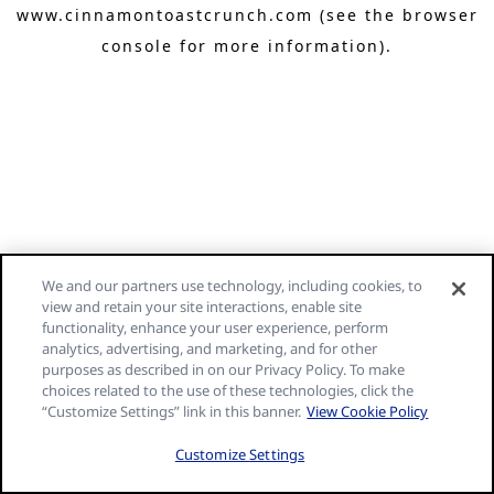
www.cinnamontoastcrunch.com
(see the browser
console for more information)
.
We and our partners use technology, including cookies, to
view and retain your site interactions, enable site
functionality, enhance your user experience, perform
analytics, advertising, and marketing, and for other
purposes as described in on our Privacy Policy. To make
choices related to the use of these technologies, click the
“Customize Settings” link in this banner.
View Cookie Policy
Customize Settings