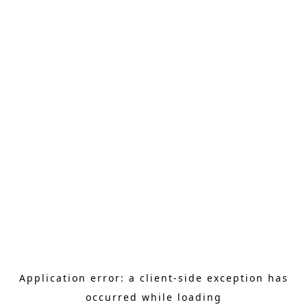
Application error: a client-side exception has
occurred
while loading