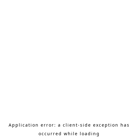
Application error: a client-side exception has
occurred
while loading