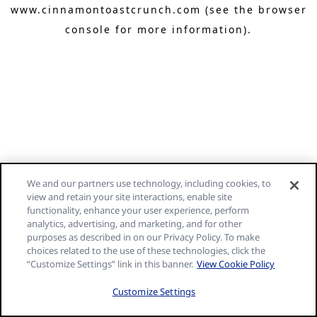
www.cinnamontoastcrunch.com
(see the browser
console for more information)
.
We and our partners use technology, including cookies, to
view and retain your site interactions, enable site
functionality, enhance your user experience, perform
analytics, advertising, and marketing, and for other
purposes as described in on our Privacy Policy. To make
choices related to the use of these technologies, click the
“Customize Settings” link in this banner.
View Cookie Policy
Customize Settings